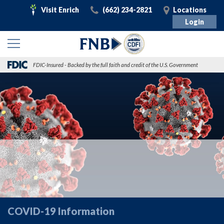
Visit
Call
Visit
Visit Enrich
(662) 234-2821
Locations
Enrich
Login
FDIC-Insured - Backed by the full faith and credit of the U.S. Government
COVID-19 Information