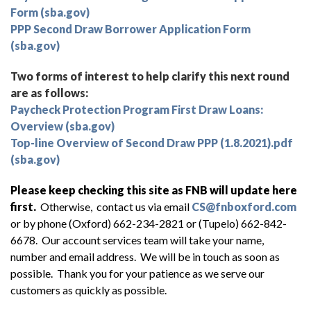
Form (sba.gov)
PPP Second Draw Borrower Application Form
(sba.gov)
Two forms of interest to help clarify this next round
are as follows:
Paycheck Protection Program First Draw Loans:
Overview (sba.gov)
Top-line Overview of Second Draw PPP (1.8.2021).pdf
(sba.gov)
Please keep checking this site as FNB will update here
first.
Otherwise, contact us via email
CS@fnboxford.com
or by phone (Oxford) 662-234-2821 or (Tupelo) 662-842-
6678. Our account services team will take your name,
number and email address. We will be in touch as soon as
possible. Thank you for your patience as we serve our
customers as quickly as possible.