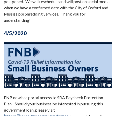
postponed. We will reschedule and will post on social media
when we have a confirmed date with the City of Oxford and
Mississippi Shredding Services. Thank you for
understanding!
4/5/2020
FNB now has portal access to SBA Paycheck Protection
Plan. Should your business be interested in pursuing this
government loan, please visit