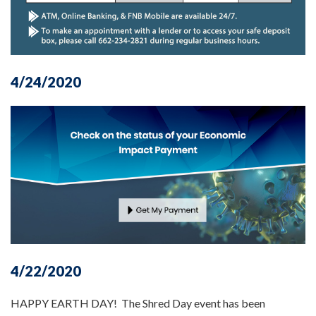
4/24/2020
4/22/2020
HAPPY EARTH DAY! The Shred Day event has been