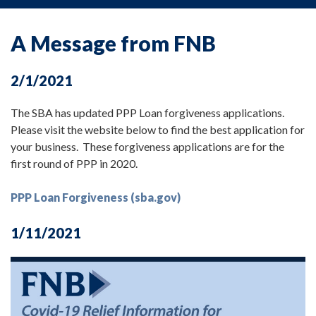
A Message from FNB
2/1/2021
The SBA has updated PPP Loan forgiveness applications.
Please visit the website below to find the best application for
your business. These forgiveness applications are for the
first round of PPP in 2020.
PPP Loan Forgiveness (sba.gov)
1/11/2021