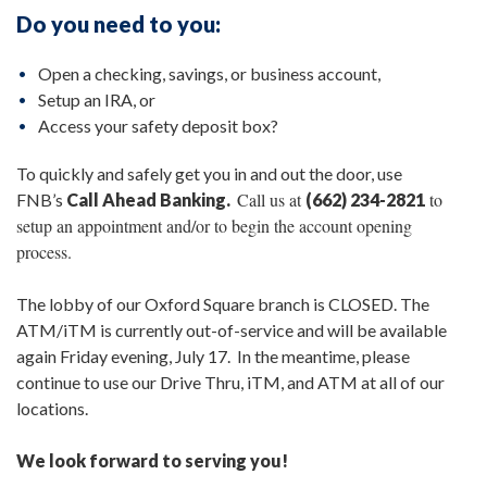
Do you need to you:
Open a checking, savings, or business account,
Setup an IRA, or
Access your safety deposit box?
To quickly and safely get you in and out the door, use
Call us at
to
FNB’s
Call Ahead Banking.
(662) 234-2821
setup an appointment and/or to begin the account opening
process.
The lobby of our Oxford Square branch is CLOSED. The
ATM/iTM is currently out-of-service and will be available
again Friday evening, July 17. In the meantime, please
continue to use our Drive Thru, iTM, and ATM at all of our
locations.
We look forward to serving you!