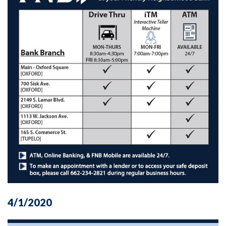
4/1/2020