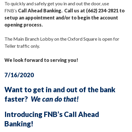
To quickly and safely get you in and out the door, use
FNB’s
Call Ahead Banking. Call us at (662) 234-2821 to
setup an appointment and/or to begin the account
opening process.
The Main Branch Lobby on the Oxford Square is open for
Teller traffic only.
We look forward to serving you!
7/16/2020
Want to get in and out of the bank
faster?
We can do that!
Introducing FNB’s Call Ahead
Banking!