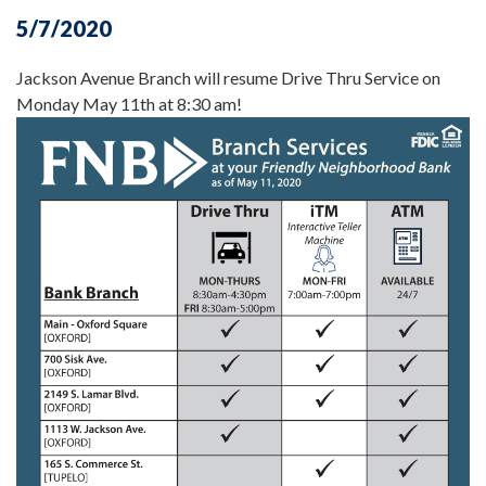
5/7/2020
Jackson Avenue Branch will resume Drive Thru Service on
Monday May 11th at 8:30 am!