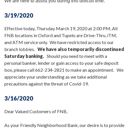
We are here to assist you during this difficult time.
3/19/2020
Effective today, Thursday March 19, 2020 at 2:00 PM, All
FNB locations in Oxford and Tupelo are Drive-Thru, iTM,
and ATM service only. We have restricted access to our
branch lobbies.
We have also temporarily discontinued
Saturday banking.
Should you need to meet with a
personal banker, lender or gain access to your safe deposit
box, please call 662-234-2821 to make an appointment. We
appreciate your understanding as we take additional
precautions against the threat of Covid-19.
3/16/2020
Dear Valued Customers of FNB,
As your Friendly Neighborhood Bank, our desire is to provide