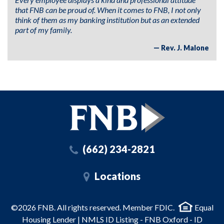
that FNB can be proud of. When it comes to FNB, I not only
think of them as my banking institution but as an extended
part of my family.
Rev. J. Malone
(662) 234-2821
Locations
©2026 FNB. All rights reserved. Member FDIC.
Equal
Housing Lender | NMLS ID Listing - FNB Oxford - ID