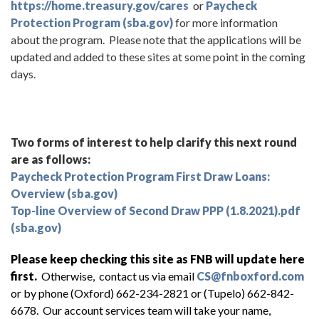
https://home.treasury.gov/cares
or
Paycheck
Protection Program (sba.gov)
for more information
about the program. Please note that the applications will be
updated and added to these sites at some point in the coming
days.
Two forms of interest to help clarify this next round
are as follows:
Paycheck Protection Program First Draw Loans:
Overview (sba.gov)
Top-line Overview of Second Draw PPP (1.8.2021).pdf
(sba.gov)
Please keep checking this site as FNB will update here
first.
Otherwise, contact us via email
CS@fnboxford.com
or by phone (Oxford) 662-234-2821 or (Tupelo) 662-842-
6678. Our account services team will take your name,