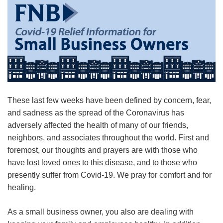
These last few weeks have been defined by concern, fear,
and sadness as the spread of the
Coron
a
virus
has
adversely affected the health of many of our friends,
neighbors, and associates throughout the world. First and
foremost, our thoughts and prayers are with those who
have lost loved ones to this disease, and to those who
presently suffer from Covid-19. We pray for comfort and for
healing.
As a small business owner, you also are dealing with