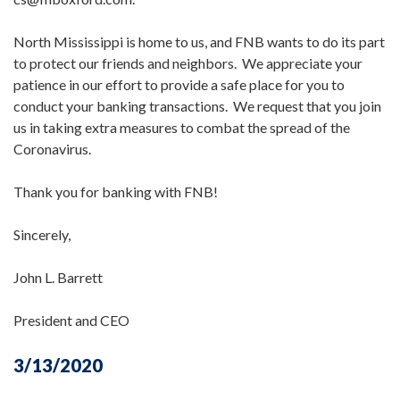
North Mississippi is home to us, and FNB wants to do its part
to protect our friends and neighbors. We appreciate your
patience in our effort to provide a safe place for you to
conduct your banking transactions. We request that you join
us in taking extra measures to combat the spread of the
Coronavirus.
Thank you for banking with FNB!
Sincerely,
John L. Barrett
President and CEO
3/13/2020