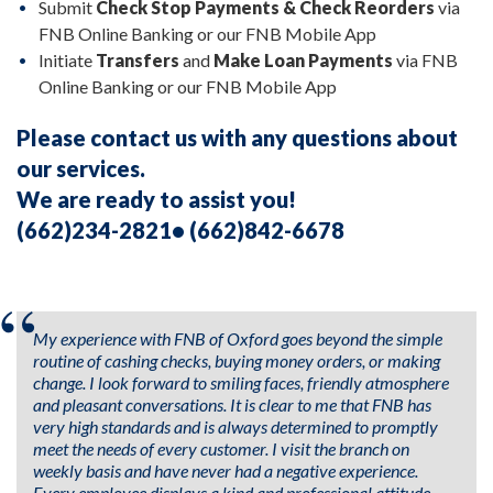
Submit
Check Stop Payments &
Check Reorders
via
FNB Online Banking or our FNB Mobile App
Initiate
Transfers
and
Make Loan Payments
via FNB
Online Banking or our FNB Mobile App
Please contact us with any questions about
our services.
We are ready to assist you!
(662)234-2821• (662)842-6678
My experience with FNB of Oxford goes beyond the simple
routine of cashing checks, buying money orders, or making
change. I look forward to smiling faces, friendly atmosphere
and pleasant conversations. It is clear to me that FNB has
very high standards and is always determined to promptly
meet the needs of every customer. I visit the branch on
weekly basis and have never had a negative experience.
Every employee displays a kind and professional attitude