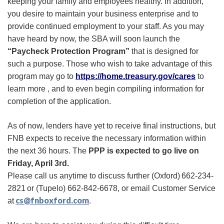
keeping your family and employees healthy. In addition,
you desire to maintain your business enterprise and to
provide continued employment to your staff. As you may
have heard by now, the SBA will soon launch the
“Paycheck Protection Program”
that is designed for
such a purpose. Those who wish to take advantage of this
program may go to
https://home.treasury.gov/cares
to
learn more , and to even begin compiling information for
completion of the application.
As of now, lenders have yet to receive final instructions, but
FNB expects to receive the necessary information within
the next 36 hours. The
PPP is expected to go live on
Friday, April 3rd.
Please call us anytime to discuss further
(Oxford)
662-234-
2821
or
(Tupelo)
662-842-6678, or email
Customer Service
cs@fnboxford.com
at
.