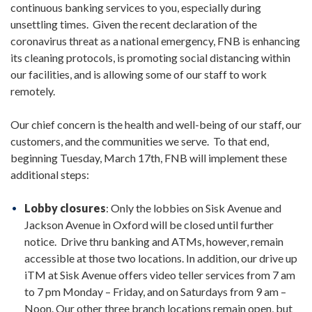
continuous banking services to you, especially during
unsettling times. Given the recent declaration of the
coronavirus threat as a national emergency, FNB is enhancing
its cleaning protocols, is promoting social distancing within
our facilities, and is allowing some of our staff to work
remotely.
Our chief concern is the health and well-being of our staff, our
customers, and the communities we serve. To that end,
beginning Tuesday, March 17th, FNB will implement these
additional steps:
Lobby closures
: Only the lobbies on Sisk Avenue and
Jackson Avenue in Oxford will be closed until further
notice. Drive thru banking and ATMs, however, remain
accessible at those two locations. In addition, our drive up
iTM at Sisk Avenue offers video teller services from 7 am
to 7 pm Monday – Friday, and on Saturdays from 9 am –
Noon. Our other three branch locations remain open, but