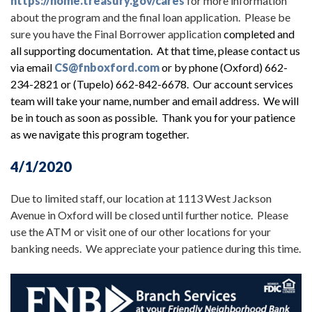
https://home.treasury.gov/cares
for more information
about the program and the final loan application. Please be
sure you have the Final Borrower application
completed and
all supporting documentation. At that time, please contact us
via email
CS@fnboxford.com
or by phone (Oxford) 662-
234-2821 or (Tupelo) 662-842-6678. Our account services
team will take your name, number and email address. We will
be in touch as soon as possible. Thank you for your patience
as we navigate this program together.
4/1/2020
Due to limited staff, our location at 1113 West Jackson
Avenue in Oxford will be closed until further notice. Please
use the ATM or visit one of our other locations for your
banking needs. We appreciate your patience during this time.