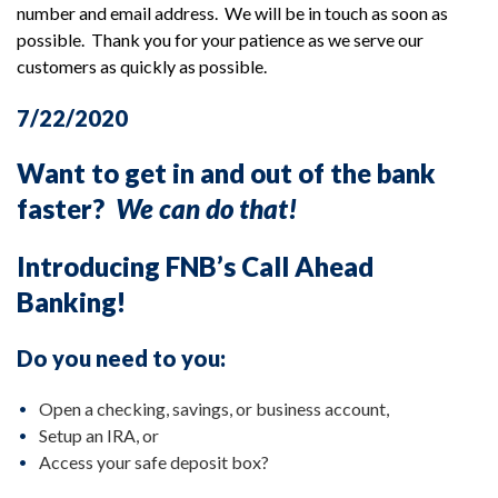
number and email address. We will be in touch as soon as
possible. Thank you for your patience as we serve our
customers as quickly as possible.
7/22/2020
Want to get in and out of the bank
faster?
We can do that!
Introducing FNB’s Call Ahead
Banking!
Do you need to you:
Open a checking, savings, or business account,
Setup an IRA, or
Access your safe deposit box?