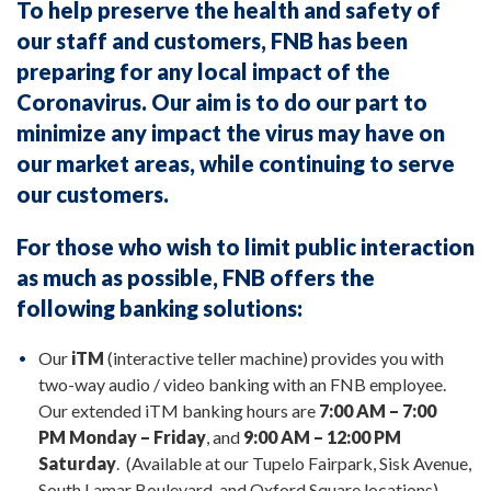
To help preserve the health and safety of
our staff and customers, FNB has been
preparing for any local impact of the
Coronavirus. Our aim is to do our part to
minimize any impact the virus may have on
our market areas, while continuing to serve
our customers.
For those who wish to limit public interaction
as much as possible, FNB offers the
following banking solutions:
Our
iTM
(interactive teller machine) provides you with
two-way audio / video banking with an FNB employee.
Our extended iTM banking hours are
7:00 AM – 7:00
PM Monday – Friday
, and
9:00 AM – 12:00 PM
Saturday
. (Available at our Tupelo Fairpark, Sisk Avenue,
South Lamar Boulevard, and Oxford Square locations)