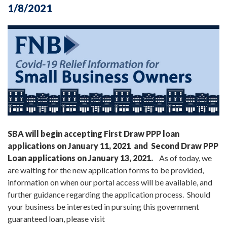
1/8/2021
SBA will begin accepting First Draw PPP loan
applications on January 11, 2021 and Second Draw PPP
Loan applications on January 13, 2021.
As of today, we
are waiting for the new application forms to be provided,
information on when our portal access will be available, and
further guidance regarding the application process. Should
your business be interested in pursuing this government
guaranteed loan, please visit