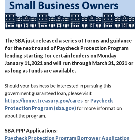
The SBA just released a series of forms and guidance
for the next round of Paycheck Protection Program
lending starting for certain lenders on Monday
January 11,2021 and will run through March 31, 2021 or
as long as funds are available.
Should your business be interested in pursuing this
government guaranteed loan, please visit
https://home.treasury.gov/cares
or
Paycheck
Protection Program (sba.gov)
for more information
about the program.
SBA PPP Applications:
Paycheck Protection Program Borrower Application