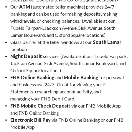
Our
ATM
(automated teller machine) provides 24/7
banking and can be used for making deposits, making
withdrawals, or checking balances. (Available at our
Tupelo Fairpark, Jackson Avenue, Sisk Avenue, South
Lamar Boulevard, and Oxford Square locations)
Glass barrier at the teller windows at our
South Lamar
location
Night Deposit
services (Available at our Tupelo Fairpark,
Jackson Avenue, Sisk Avenue, South Lamar Boulevard, and
Oxford Square locations)
FNB Online Banking
and
Mobile Banking
for personal
and business use 24/7. Great for viewing your E-
Statements, researching account activity, and
managing your FNB Debit Card.
FNB Mobile Check Deposit
via our FNB Mobile App
FNB Online Banking
and
Electronic Bill Pay
via FNB Online Banking or our FNB
Mobile App