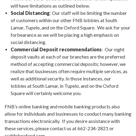
will have limitations as outlined below.
Social Distancing
: Our staff will be limiting the number
of customers within our other FNB lobbies at South
Lamar, Tupelo, and on the Oxford Square. We ask for your
forbearance as we will be placing a high emphasis on
social distancing.
Commercial Deposit recommendations
: Our night
deposit vaults at each of our branches are the preferred
method of accepting commercial deposits; however, we
realize that businesses often require multiple services, as
well as additional security. In those instances, our
lobbies at South Lamar, in Tupelo, and on the Oxford
Square will certainly welcome you.
FNB’s online banking and mobile banking products also
allow for individuals and businesses to conduct many banking
transactions electronically. If you desire assistance with
these services, please contact us at 662-234-2821 or
cs@fnboxford.com.