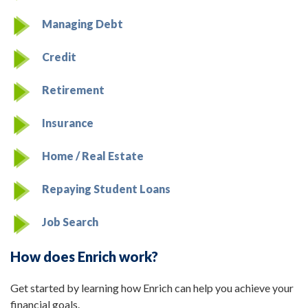
Managing Debt
Credit
Retirement
Insurance
Home / Real Estate
Repaying Student Loans
Job Search
How does Enrich work?
Get started by learning how Enrich can help you achieve your
financial goals.