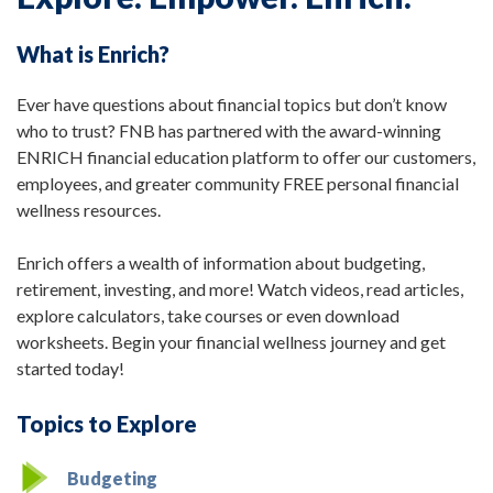
What is Enrich?
Ever have questions about financial topics but don’t know
who to trust? FNB has partnered with the award-winning
ENRICH financial education platform to offer our customers,
employees, and greater community FREE personal financial
wellness resources.
Enrich offers a wealth of information about budgeting,
retirement, investing, and more! Watch videos, read articles,
explore calculators, take courses or even download
worksheets. Begin your financial wellness journey and get
started today!
Topics to Explore
Budgeting