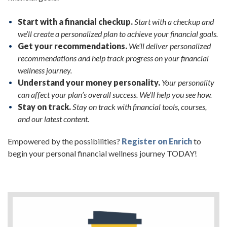
Start with a financial checkup.
Start with a checkup and
we’ll create a personalized plan to achieve your financial goals.
Get your recommendations.
We’ll deliver personalized
recommendations and help track progress on your financial
wellness journey.
Understand your money personality.
Your personality
can affect your plan’s overall success. We’ll help you see how.
Stay on track.
Stay on track with financial tools, courses,
and our latest content.
Empowered by the possibilities?
Register on Enrich
to
begin your personal financial wellness journey TODAY!