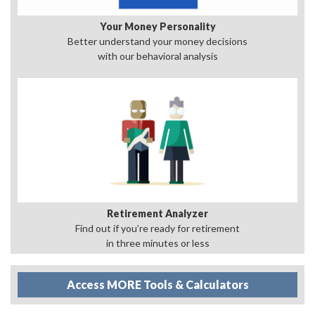
Your Money Personality
Better understand your money decisions
with our behavioral analysis
Retirement Analyzer
Find out if you’re ready for retirement
in three minutes or less
Access MORE Tools & Calculators