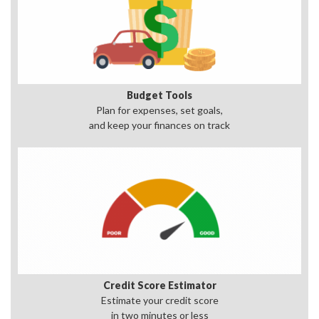
Budget Tools
Plan for expenses, set goals,
and keep your finances on track
Credit Score Estimator
Estimate your credit score
in two minutes or less