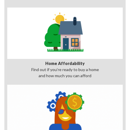
Home Affordability
Find out if you’re ready to buy a home
and how much you can afford