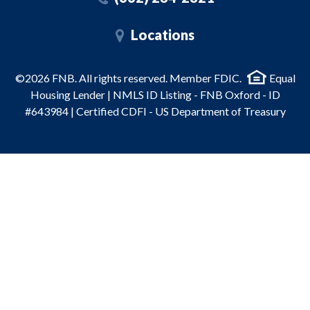
Locations
©2026 FNB. All rights reserved. Member FDIC.
Equal
Housing Lender | NMLS ID Listing - FNB Oxford - ID
#643984 | Certified CDFI - US Department of Treasury