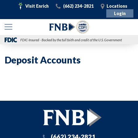
Visit
Call
Visit
Visit Enrich
(662) 234-2821
Locations
Enrich
Login
FDIC-Insured - Backed by the full faith and credit of the U.S. Government
Deposit Accounts
(662) 234-2821