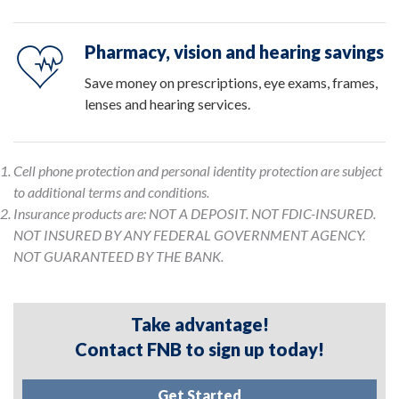
Pharmacy, vision and hearing savings
Save money on prescriptions, eye exams, frames,
lenses and hearing services.
Cell phone protection and personal identity protection are subject
to additional terms and conditions.
Insurance products are: NOT A DEPOSIT. NOT FDIC-INSURED.
NOT INSURED BY ANY FEDERAL GOVERNMENT AGENCY.
NOT GUARANTEED BY THE BANK.
Take advantage!
Contact FNB to sign up today!
Get Started