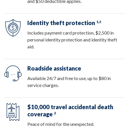
and $50 deductible applies.
Identity theft protection
1,2
Includes payment card protection, $2,500 in
personal identity protection and identity theft
aid.
Roadside assistance
Available 24/7 and free to use, up to $80 in
service charges.
$10,000 travel accidental death
coverage
2
Peace of mind for the unexpected.