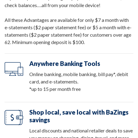
check balances….all from your mobile device!
All these Advantages are available for only $7 a month with
e-statements ($2 paper statement fee) or $5 a month with e-
statements ($2 paper statement fee) for customers over age
62. Minimum opening deposit is $100.
Anywhere Banking Tools
Online banking, mobile banking, bill pay*, debit
card, and e-statements.
*up to 15 per month free
Shop local, save local with BaZings
savings
Local discounts and national retailer deals to save
you money on shopping, dining, travel, and more.