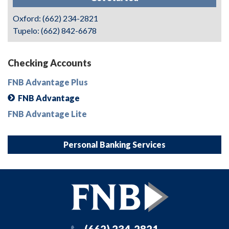
Oxford: (662) 234-2821
Tupelo: (662) 842-6678
Checking Accounts
FNB Advantage Plus
FNB Advantage
FNB Advantage Lite
Personal Banking Services