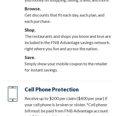
Browse.
Get discounts that fit each day, each plan, and
each purchase.
Shop.
The restaurants and shops you know and love are
included in the FNB Advantage savings network,
right where you live and across the nation.
Save.
Simply show your mobile coupon to the retailer
for instant savings.
Cell Phone Protection
Receive up to $200 per claim ($400 per year) if
your cell phone is broken or stolen. *Cell phone
bill must be paid from FNB Advantage account