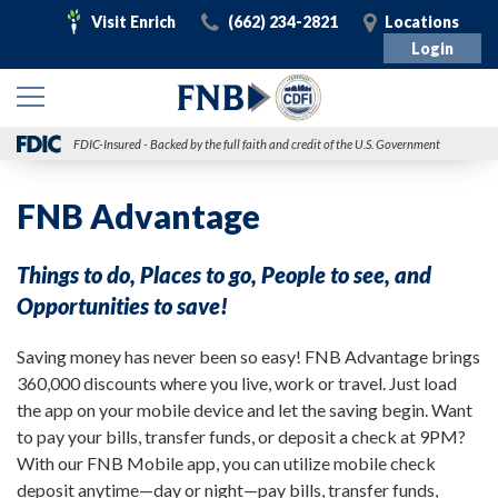
Visit
Call
Visit
Visit Enrich
(662) 234-2821
Locations
Enrich
Login
FDIC-Insured - Backed by the full faith and credit of the U.S. Government
FNB Advantage
Things to do, Places to go, People to see, and
Opportunities to save!
Saving money has never been so easy! FNB Advantage brings
360,000 discounts where you live, work or travel. Just load
the app on your mobile device and let the saving begin. Want
to pay your bills, transfer funds, or deposit a check at 9PM?
With our FNB Mobile app, you can utilize mobile check
deposit anytime—day or night—pay bills, transfer funds,